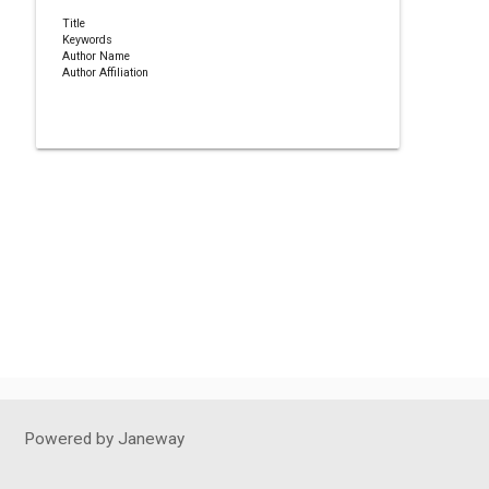
Title
Keywords
Author Name
Author Affiliation
Powered by Janeway