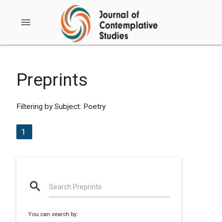
menu
Preprints
Filtering by Subject: Poetry
1
search
Search Preprints
You can search by: